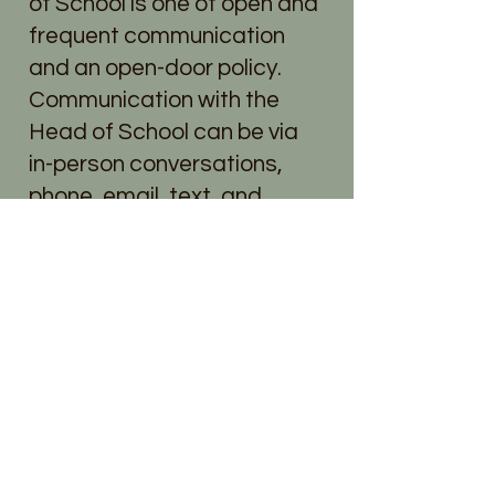
of School is one of open and
frequent communication
and an open-door policy.
Communication with the
Head of School can be via
in-person conversations,
phone, email, text, and
Slack.com, or Brightwheel.
With Teachers
MMUMS uses several
avenues of communication
with the parent community.
Teachers may use
Transparent Classroom,
Slack.com, Brightwheel, and