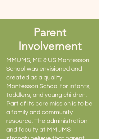
Parent
Involvement
MMUMS, ME & US Montessori
School was envisioned and
created as a quality
Montessori School for infants,
toddlers, and young children.
Part of its core mission is to be
a family and community
resource. The administration
and faculty at MMUMS
strongly believe that parent