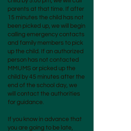
child by 5:00 pm, we will call
parents at that time. If after
15 minutes the child has not
been picked up, we will begin
calling emergency contacts
and family members to pick
up the child. If an authorized
person has not contacted
MMUMS or picked up the
child by 45 minutes after the
end of the school day, we
will contact the authorities
for guidance.
If you know in advance that
you are going to be late,