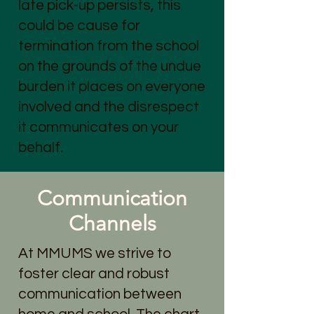
late pick-up persists, this
could be cause for
termination from the school
on the grounds of the undue
burden it places on everyone
involved and the disrespect
it communicates on your
behalf.
Communication
Channels
At MMUMS we strive to
foster clear and robust
communication between