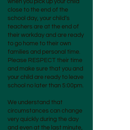
when you pick up your child
close to the end of the
school day, your child’s
teachers are at the end of
their workday and are ready
to go home to their own
families and personal time.
Please RESPECT their time
and make sure that you and
your child are ready to leave
school no later than 5:00pm.
We understand that
circumstances can change
very quickly during the day
and even at the last minute,