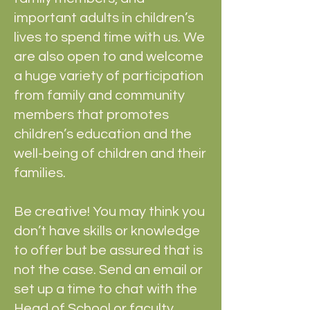
important adults in children’s
lives to spend time with us. We
are also open to and welcome
a huge variety of participation
from family and community
members that promotes
children’s education and the
well-being of children and their
families.
Be creative! You may think you
don’t have skills or knowledge
to offer but be assured that is
not the case. Send an email or
set up a time to chat with the
Head of School or faculty