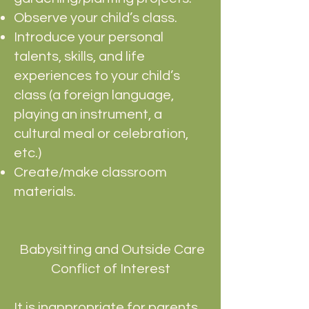
Observe your child’s class.
Introduce your personal
talents, skills, and life
experiences to your child’s
class (a foreign language,
playing an instrument, a
cultural meal or celebration,
etc.)
Create/make classroom
materials.
Babysitting and Outside Care
Conflict of Interest
It is inappropriate for parents