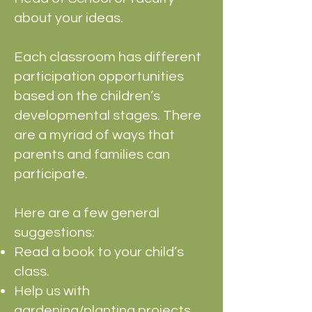
about your ideas.
Each classroom has different
participation opportunities
based on the children’s
developmental stages. There
are a myriad of ways that
parents and families can
participate.
Here are a few general
suggestions:
Read a book to your child’s
class.
Help us with
gardening/planting projects.