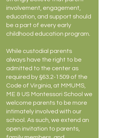
involvement, engagement,
education, and support should
be a part of every early
childhood education program.
While custodial parents
always have the right to be
admitted to the center as
required by §
63.2-1509
of the
Code of Virginia, at MMUMS,
ME & US Montessori School we
welcome parents to be more
intimately involved with our
school. As such, we extend an
open invitation to parents,
family members, and