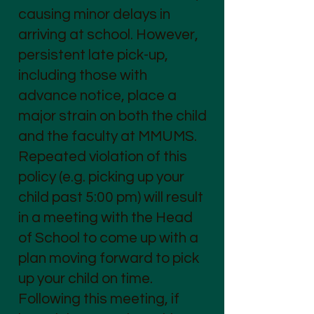
causing minor delays in
arriving at school. However,
persistent late pick-up,
including those with
advance notice, place a
major strain on both the child
and the faculty at MMUMS.
Repeated violation of this
policy (e.g. picking up your
child past 5:00 pm) will result
in a meeting with the Head
of School to come up with a
plan moving forward to pick
up your child on time.
Following this meeting, if