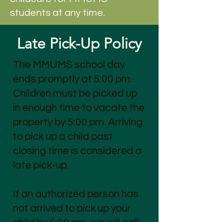
students at any time.
Late Pick-Up Policy
The MMUMS school day
ends promptly at 5:00 pm.
Children must be picked up
in enough time to vacate the
property by 5:00 pm. Arriving
to pick up a child past
closing time is considered a
late pick-up.
If an authorized person has
not arrived to pick up your