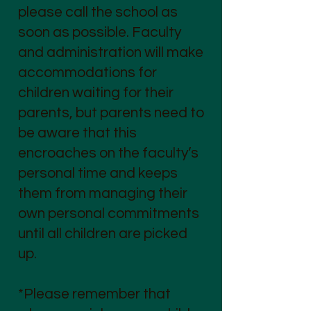
please call the school as
soon as possible. Faculty
and administration will make
accommodations for
children waiting for their
parents, but parents need to
be aware that this
encroaches on the faculty’s
personal time and keeps
them from managing their
own personal commitments
until all children are picked
up.
*Please remember that