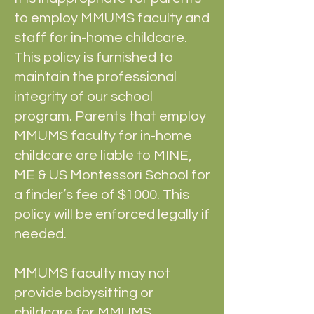
to employ MMUMS faculty and
staff for in-home childcare.
This policy is furnished to
maintain the professional
integrity of our school
program. Parents that employ
MMUMS faculty for in-home
childcare are liable to MINE,
ME & US Montessori School for
a finder’s fee of $1000. This
policy will be enforced legally if
needed.
MMUMS faculty may not
provide babysitting or
childcare for MMUMS