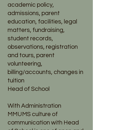
academic policy,
admissions, parent
education, facilities, legal
matters, fundraising,
student records,
observations, registration
and tours, parent
volunteering,
billing/accounts, changes in
tuition
Head of School
With Administration
MMUMS culture of
communication with Head