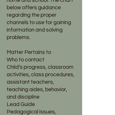
home and school. The chart
below offers guidance
regarding the proper
channels to use for gaining
information and solving
problems.
Matter Pertains to
Who to contact
Child’s progress, classroom
activities, class procedures,
assistant teachers,
teaching aides, behavior,
and discipline
Lead Guide
Pedagogical issues,